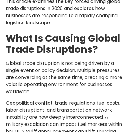
This article examines the key forces driving global
trade disruptions in 2026 and explores how
businesses are responding to a rapidly changing
logistics landscape.
What Is Causing Global
Trade Disruptions?
Global trade disruption is not being driven by a
single event or policy decision. Multiple pressures
are converging at the same time, creating a more
volatile operating environment for businesses
worldwide.
Geopolitical conflict, trade regulations, fuel costs,
labor disruptions, and transportation network
instability are now deeply interconnected. A
military escalation can impact fuel markets within
hours. A tariff announcement can shift sourcing