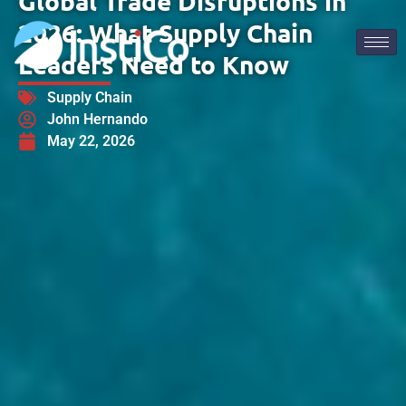
Global Trade Disruptions in
2026: What Supply Chain
Leaders Need to Know
Supply Chain
John Hernando
May 22, 2026