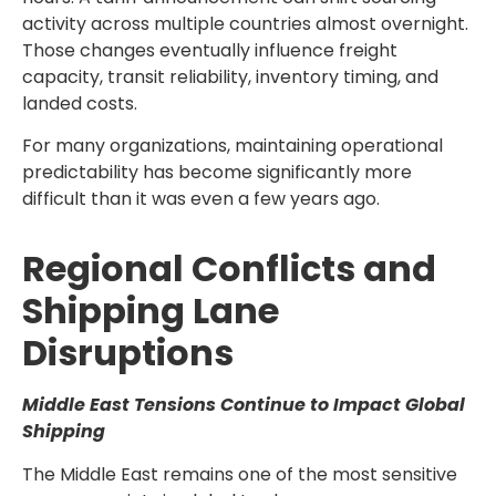
activity across multiple countries almost overnight.
Those changes eventually influence freight
capacity, transit reliability, inventory timing, and
landed costs.
For many organizations, maintaining operational
predictability has become significantly more
difficult than it was even a few years ago.
Regional Conflicts and
Shipping Lane
Disruptions
Middle East Tensions Continue to Impact Global
Shipping
The Middle East remains one of the most sensitive