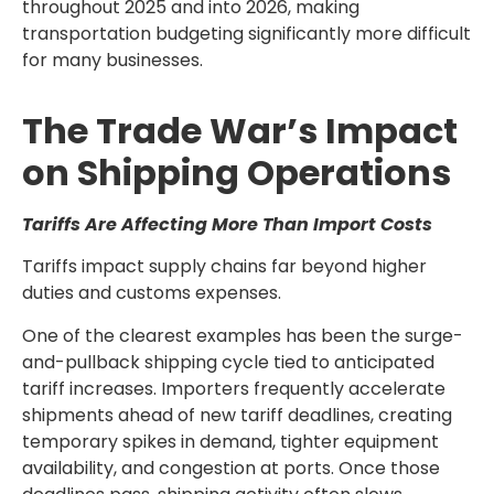
throughout 2025 and into 2026, making
transportation budgeting significantly more difficult
for many businesses.
The Trade War’s Impact
on Shipping Operations
Tariffs Are Affecting More Than Import Costs
Tariffs impact supply chains far beyond higher
duties and customs expenses.
One of the clearest examples has been the surge-
and-pullback shipping cycle tied to anticipated
tariff increases. Importers frequently accelerate
shipments ahead of new tariff deadlines, creating
temporary spikes in demand, tighter equipment
availability, and congestion at ports. Once those