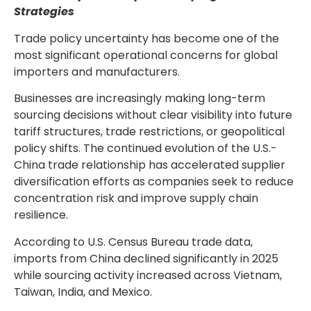
Strategies
Trade policy uncertainty has become one of the
most significant operational concerns for global
importers and manufacturers.
Businesses are increasingly making long-term
sourcing decisions without clear visibility into future
tariff structures, trade restrictions, or geopolitical
policy shifts. The continued evolution of the U.S.-
China trade relationship has accelerated supplier
diversification efforts as companies seek to reduce
concentration risk and improve supply chain
resilience.
According to U.S. Census Bureau trade data,
imports from China declined significantly in 2025
while sourcing activity increased across Vietnam,
Taiwan, India, and Mexico.