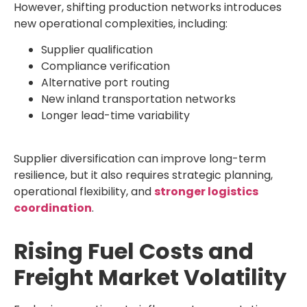
However, shifting production networks introduces
new operational complexities, including:
Supplier qualification
Compliance verification
Alternative port routing
New inland transportation networks
Longer lead-time variability
Supplier diversification can improve long-term
resilience, but it also requires strategic planning,
operational flexibility, and
stronger logistics
coordination
.
Rising Fuel Costs and
Freight Market Volatility