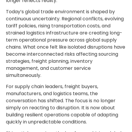
longer reflects reality.
Today’s global trade environment is shaped by
continuous uncertainty. Regional conflicts, evolving
tariff policies, rising transportation costs, and
strained logistics infrastructure are creating long-
term operational pressure across global supply
chains. What once felt like isolated disruptions have
become interconnected risks affecting sourcing
strategies, freight planning, inventory
management, and customer service
simultaneously.
For supply chain leaders, freight buyers,
manufacturers, and logistics teams, the
conversation has shifted. The focus is no longer
simply on reacting to disruption. It is now about
building resilient operations capable of adapting
quickly in unpredictable conditions.