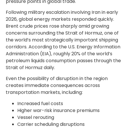
pressure points in global trade.
Following military escalation involving Iran in early
2026, global energy markets responded quickly.
Brent crude prices rose sharply amid growing
concerns surrounding the Strait of Hormuz, one of
the world’s most strategically important shipping
corridors. According to the U.S. Energy Information
Administration (EIA), roughly 20% of the world’s
petroleum liquids consumption passes through the
Strait of Hormuz daily.
Even the possibility of disruption in the region
creates immediate consequences across
transportation markets, including:
Increased fuel costs
Higher war-risk insurance premiums
Vessel rerouting
Carrier scheduling disruptions