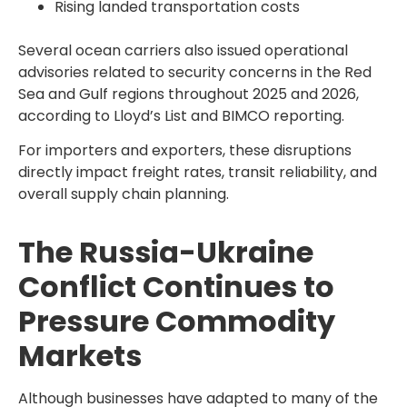
Rising landed transportation costs
Several ocean carriers also issued operational
advisories related to security concerns in the Red
Sea and Gulf regions throughout 2025 and 2026,
according to Lloyd’s List and BIMCO reporting.
For importers and exporters, these disruptions
directly impact freight rates, transit reliability, and
overall supply chain planning.
The Russia-Ukraine
Conflict Continues to
Pressure Commodity
Markets
Although businesses have adapted to many of the