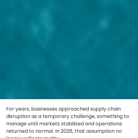
For years, businesses approached supply chain
disruption as a temporary challenge, something to
manage until markets stabilized and operations
returned to normal. In 2026, that assumption no