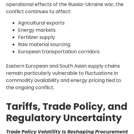
operational effects of the Russia-Ukraine war, the
conflict continues to affect:
Agricultural exports
Energy markets
Fertilizer supply
Raw material sourcing
European transportation corridors
Eastern European and South Asian supply chains
remain particularly vulnerable to fluctuations in
commodity availability and energy pricing tied to
the ongoing conflict.
Tariffs, Trade Policy, and
Regulatory Uncertainty
Trade Policy Volatility Is Reshaping Procurement