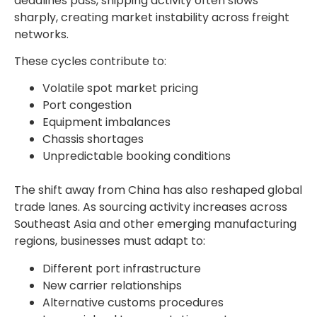
deadlines pass, shipping activity often slows
sharply, creating market instability across freight
networks.
These cycles contribute to:
Volatile spot market pricing
Port congestion
Equipment imbalances
Chassis shortages
Unpredictable booking conditions
The shift away from China has also reshaped global
trade lanes. As sourcing activity increases across
Southeast Asia and other emerging manufacturing
regions, businesses must adapt to:
Different port infrastructure
New carrier relationships
Alternative customs procedures