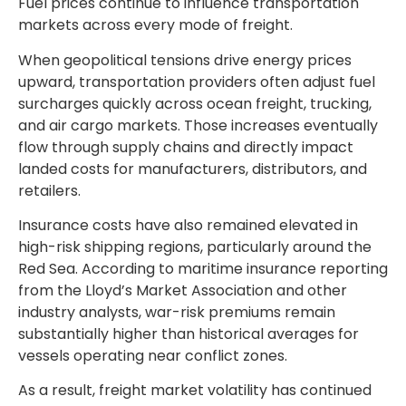
Fuel prices continue to influence transportation
markets across every mode of freight.
When geopolitical tensions drive energy prices
upward, transportation providers often adjust fuel
surcharges quickly across ocean freight, trucking,
and air cargo markets. Those increases eventually
flow through supply chains and directly impact
landed costs for manufacturers, distributors, and
retailers.
Insurance costs have also remained elevated in
high-risk shipping regions, particularly around the
Red Sea. According to maritime insurance reporting
from the Lloyd’s Market Association and other
industry analysts, war-risk premiums remain
substantially higher than historical averages for
vessels operating near conflict zones.
As a result, freight market volatility has continued