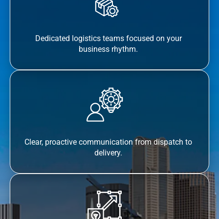
Dedicated logistics teams focused on your
business rhythm.
Clear, proactive communication from dispatch to
delivery.