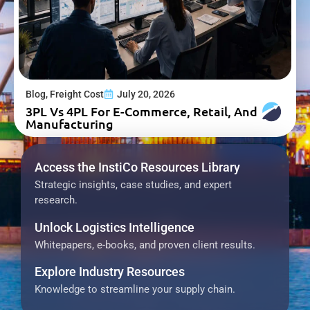
Blog
,
Freight Cost
July 20, 2026
3PL Vs 4PL For E-Commerce, Retail, And
Manufacturing
Access the InstiCo Resources Library
Strategic insights, case studies, and expert
research.
Unlock Logistics Intelligence
Whitepapers, e-books, and proven client results.
Explore Industry Resources
Knowledge to streamline your supply chain.