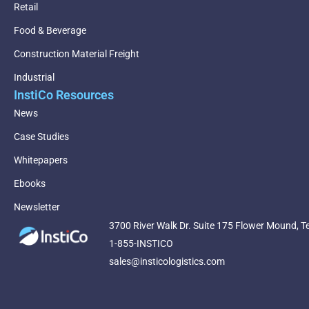
Retail
Food & Beverage
Construction Material Freight
Industrial
InstiCo Resources
News
Case Studies
Whitepapers
Ebooks
Newsletter
3700 River Walk Dr. Suite 175 Flower Mound, T
1-855-INSTICO
sales@insticologistics.com