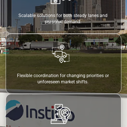
Scalable solutions for both steady lanes and
seasonal demand.
Flexible coordination for changing priorities or
unforeseen market shifts.