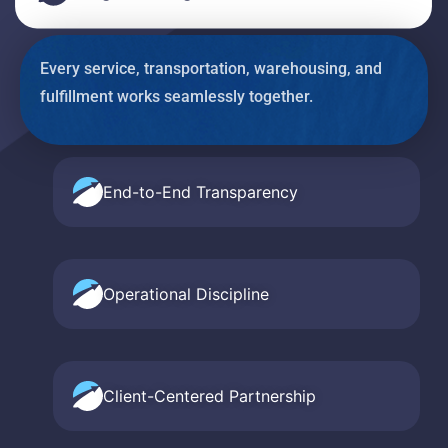
Every service, transportation, warehousing, and
fulfillment works seamlessly together.
End-to-End Transparency
Operational Discipline
Client-Centered Partnership