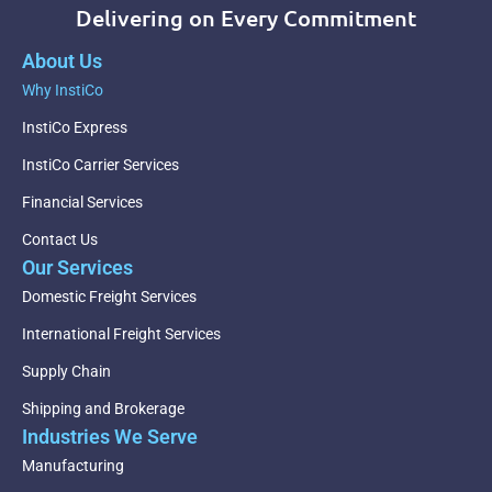
Delivering on Every Commitment
About Us
Why InstiCo
InstiCo Express
InstiCo Carrier Services
Financial Services
Contact Us
Our Services
Domestic Freight Services
International Freight Services
Supply Chain
Shipping and Brokerage
Industries We Serve
Manufacturing