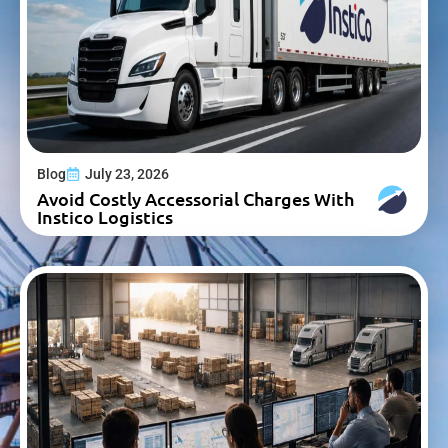
Blog
July 23, 2026
Avoid Costly Accessorial Charges With
Instico Logistics