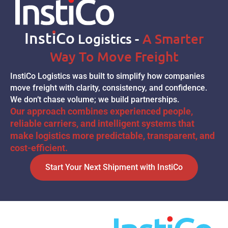
Inst
I
Co
Logistics -
A Smarter
Way To Move Freight
InstiCo Logistics was built to simplify how companies
move freight with clarity, consistency, and confidence.
We don’t chase volume; we build partnerships.
Our approach combines experienced people,
reliable carriers, and intelligent systems that
make logistics more predictable, transparent, and
cost-efficient.
Start Your Next Shipment with InstiCo