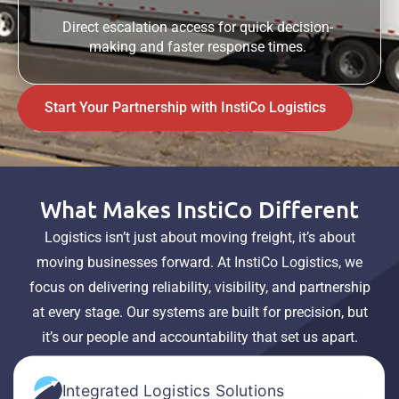
Direct escalation access for quick decision-
making and faster response times.
Start Your Partnership with InstiCo Logistics
What Makes InstiCo Different
Logistics isn’t just about moving freight, it’s about
moving businesses forward. At InstiCo Logistics, we
focus on delivering reliability, visibility, and partnership
at every stage. Our systems are built for precision, but
it’s our people and accountability that set us apart.
Integrated Logistics Solutions