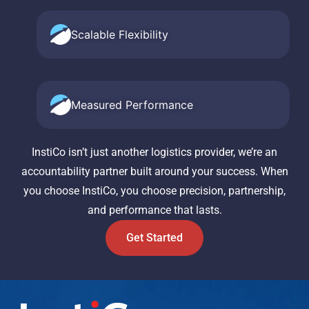
Scalable Flexibility
Measured Performance
InstiCo isn’t just another logistics provider, we’re an
accountability partner built around your success. When
you choose InstiCo, you choose precision, partnership,
and performance that lasts.
Get Started