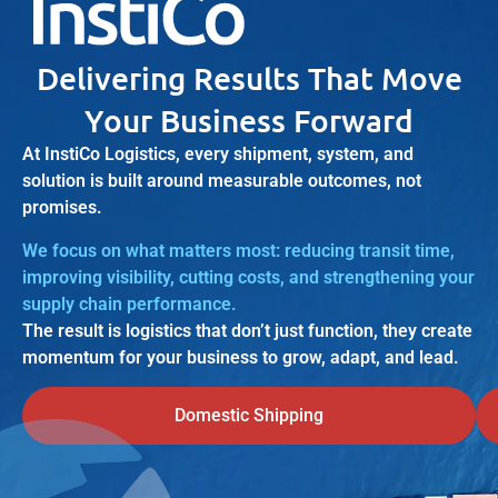
Delivering Results That Move
Your Business Forward
At InstiCo Logistics, every shipment, system, and
solution is built around measurable outcomes, not
promises.
We focus on what matters most: reducing transit time,
improving visibility, cutting costs, and strengthening your
supply chain performance.
The result is logistics that don’t just function, they create
momentum for your business to grow, adapt, and lead.
Domestic Shipping