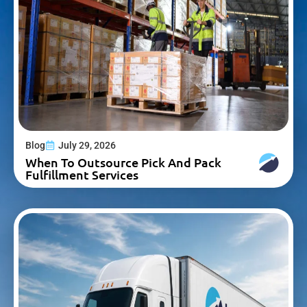
Blog
July 29, 2026
When To Outsource Pick And Pack
Fulfillment Services