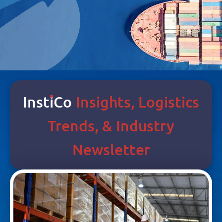
Inst
I
Co
Insights, Logistics
Trends, & Industry
Newsletter