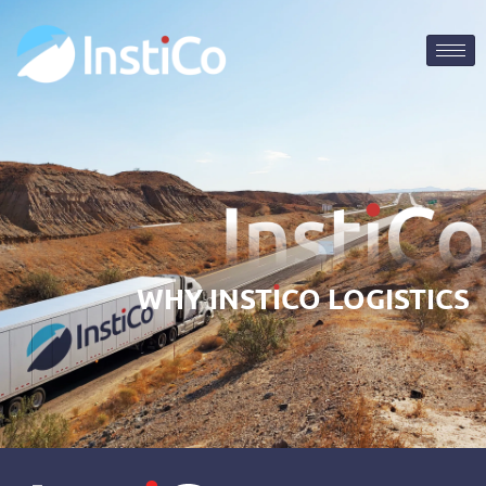
WHY
INST
I
CO
LOGISTICS