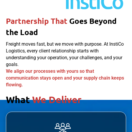
Partnership That
Goes Beyond
the Load
Freight moves fast, but we move with purpose. At InstiCo
Logistics, every client relationship starts with
understanding your operation, your challenges, and your
goals.
We align our processes with yours so that
communication stays open and your supply chain keeps
flowing.
What
We Deliver