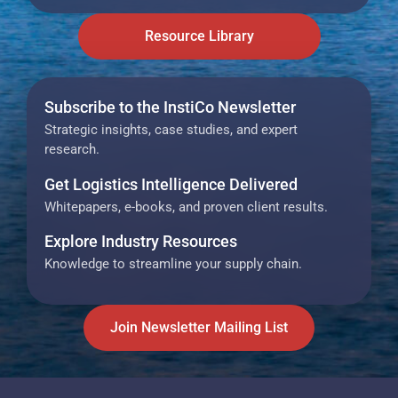
Resource Library
Subscribe to the InstiCo Newsletter
Strategic insights, case studies, and expert
research.
Get Logistics Intelligence Delivered
Whitepapers, e-books, and proven client results.
Explore Industry Resources
Knowledge to streamline your supply chain.
Join Newsletter Mailing List