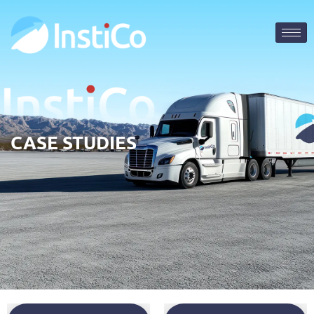
CASE STUDIES