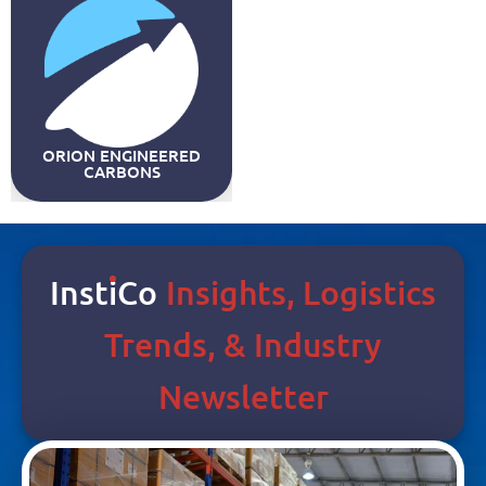
ORION ENGINEERED
CARBONS
Inst
I
Co
Insights, Logistics
Trends, & Industry
Newsletter