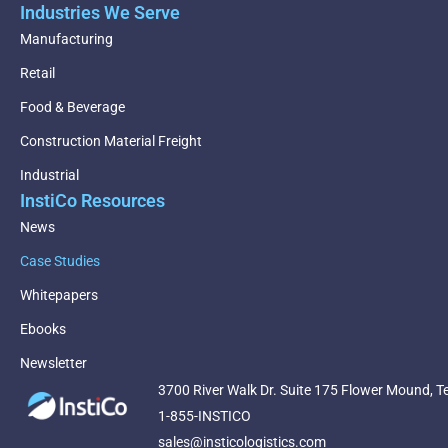
Industries We Serve
Manufacturing
Retail
Food & Beverage
Construction Material Freight
Industrial
InstiCo Resources
News
Case Studies
Whitepapers
Ebooks
Newsletter
3700 River Walk Dr. Suite 175 Flower Mound, T
1-855-INSTICO
sales@insticologistics.com