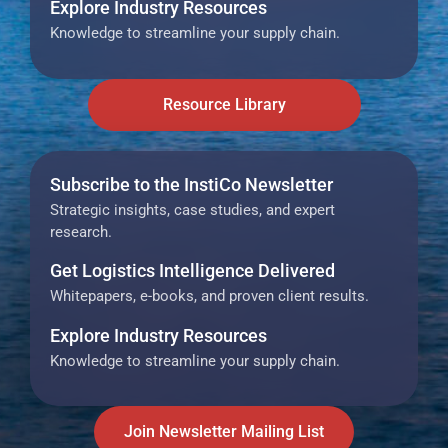
Explore Industry Resources
Knowledge to streamline your supply chain.
Resource Library
Subscribe to the InstiCo Newsletter
Strategic insights, case studies, and expert
research.
Get Logistics Intelligence Delivered
Whitepapers, e-books, and proven client results.
Explore Industry Resources
Knowledge to streamline your supply chain.
Join Newsletter Mailing List