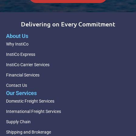
Delivering on Every Commitment
About Us
Why InstiCo
InstiCo Express
InstiCo Carrier Services
Financial Services
Contact Us
Our Services
Domestic Freight Services
International Freight Services
Supply Chain
Shipping and Brokerage