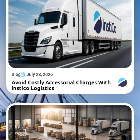
Blog
July 23, 2026
Avoid Costly Accessorial Charges With
Instico Logistics