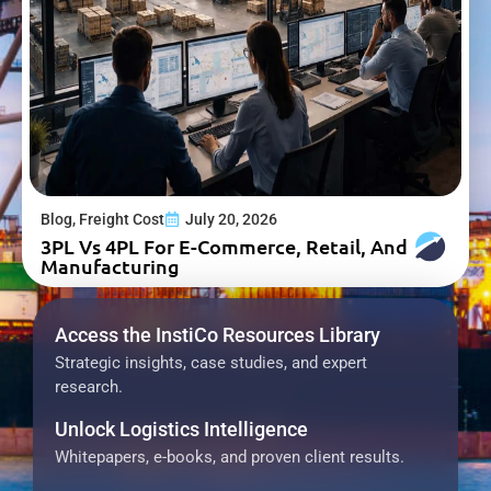
Blog
,
Freight Cost
July 20, 2026
3PL Vs 4PL For E-Commerce, Retail, And
Manufacturing
Access the InstiCo Resources Library
Strategic insights, case studies, and expert
research.
Unlock Logistics Intelligence
Whitepapers, e-books, and proven client results.