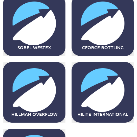
SOBEL WESTEX
CFORCE BOTTLING
HILLMAN OVERFLOW
HILITE INTERNATIONAL