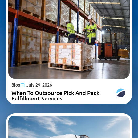
Blog
July 29, 2026
When To Outsource Pick And Pack
Fulfillment Services