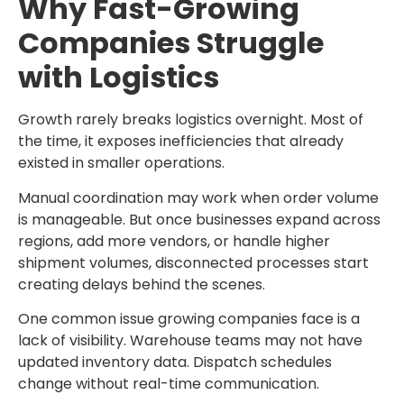
Why Fast-Growing
Companies Struggle
with Logistics
Growth rarely breaks logistics overnight. Most of
the time, it exposes inefficiencies that already
existed in smaller operations.
Manual coordination may work when order volume
is manageable. But once businesses expand across
regions, add more vendors, or handle higher
shipment volumes, disconnected processes start
creating delays behind the scenes.
One common issue growing companies face is a
lack of visibility. Warehouse teams may not have
updated inventory data. Dispatch schedules
change without real-time communication.