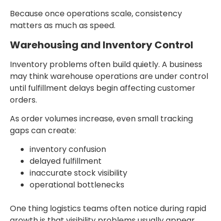
Because once operations scale, consistency
matters as much as speed.
Warehousing and Inventory Control
Inventory problems often build quietly. A business
may think warehouse operations are under control
until fulfillment delays begin affecting customer
orders.
As order volumes increase, even small tracking
gaps can create:
inventory confusion
delayed fulfillment
inaccurate stock visibility
operational bottlenecks
One thing logistics teams often notice during rapid
growth is that visibility problems usually appear