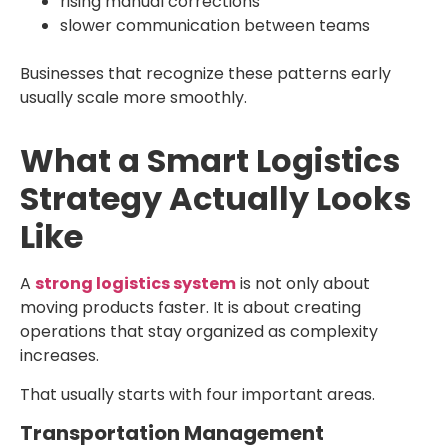
rising manual corrections
slower communication between teams
Businesses that recognize these patterns early
usually scale more smoothly.
What a Smart Logistics
Strategy Actually Looks
Like
A
strong logistics system
is not only about
moving products faster. It is about creating
operations that stay organized as complexity
increases.
That usually starts with four important areas.
Transportation Management