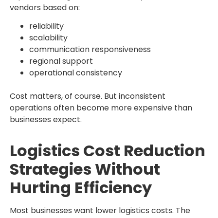
vendors based on:
reliability
scalability
communication responsiveness
regional support
operational consistency
Cost matters, of course. But inconsistent
operations often become more expensive than
businesses expect.
Logistics Cost Reduction
Strategies Without
Hurting Efficiency
Most businesses want lower logistics costs. The