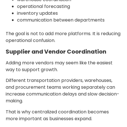
operational forecasting
inventory updates
communication between departments
The goal is not to add more platforms. It is reducing
operational confusion.
Supplier and Vendor Coordination
Adding more vendors may seem like the easiest
way to support growth.
Different transportation providers, warehouses,
and procurement teams working separately can
increase communication delays and slow decision-
making.
That is why centralized coordination becomes
more important as businesses expand.