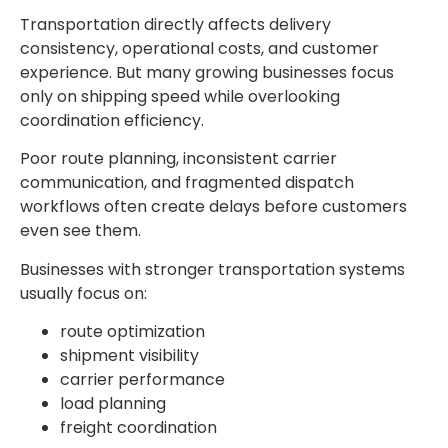
Transportation directly affects delivery
consistency, operational costs, and customer
experience. But many growing businesses focus
only on shipping speed while overlooking
coordination efficiency.
Poor route planning, inconsistent carrier
communication, and fragmented dispatch
workflows often create delays before customers
even see them.
Businesses with stronger transportation systems
usually focus on:
route optimization
shipment visibility
carrier performance
load planning
freight coordination