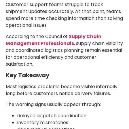
Customer support teams struggle to track
shipment updates accurately. At that point, teams
spend more time checking information than solving
operational issues.
According to the Council of
Supply Chain
Management Professionals
, supply chain visibility
and coordinated logistics planning remain essential
for operational efficiency and customer
satisfaction.
Key Takeaway
Most logistics problems become visible internally
long before customers notice delivery failures.
The warning signs usually appear through:
delayed dispatch coordination
inventory mismatches