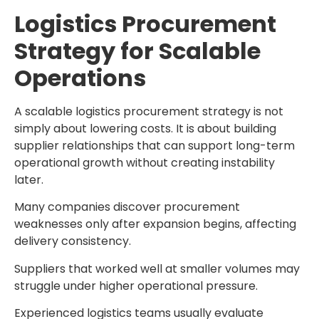
Logistics Procurement
Strategy for Scalable
Operations
A scalable
logistics procurement strategy
is not
simply about lowering costs. It is about building
supplier relationships that can support long-term
operational growth without creating instability
later.
Many companies discover procurement
weaknesses only after expansion begins, affecting
delivery consistency.
Suppliers that worked well at smaller volumes may
struggle under higher operational pressure.
Experienced logistics teams usually evaluate