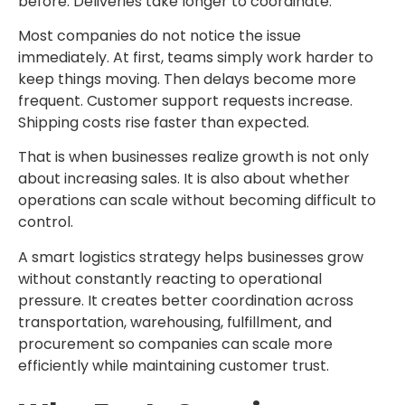
before. Deliveries take longer to coordinate.
Most companies do not notice the issue
immediately. At first, teams simply work harder to
keep things moving. Then delays become more
frequent. Customer support requests increase.
Shipping costs rise faster than expected.
That is when businesses realize growth is not only
about increasing sales. It is also about whether
operations can scale without becoming difficult to
control.
A smart
logistics strategy
helps businesses grow
without constantly reacting to operational
pressure. It creates better coordination across
transportation, warehousing, fulfillment, and
procurement so companies can scale more
efficiently while maintaining customer trust.