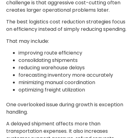
challenge is that aggressive cost-cutting often
creates larger operational problems later.
The best
logistics cost reduction strategies
focus
on efficiency instead of simply reducing spending.
That may include:
improving route efficiency
consolidating shipments
reducing warehouse delays
forecasting inventory more accurately
minimizing manual coordination
optimizing freight utilization
One overlooked issue during growth is exception
handling.
A delayed shipment affects more than
transportation expenses. It also increases