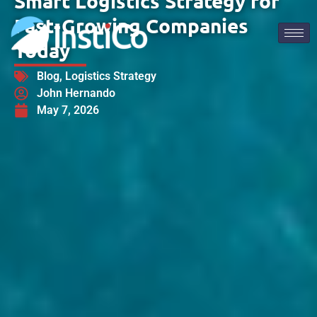
Smart Logistics Strategy for
Fast-Growing Companies
Today
Blog
,
Logistics Strategy
John Hernando
May 7, 2026