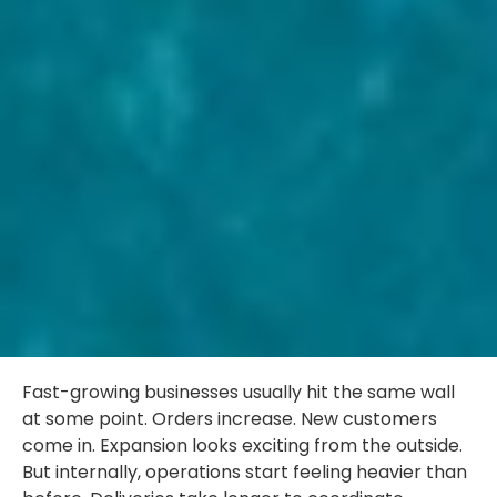
Fast-growing businesses usually hit the same wall
at some point. Orders increase. New customers
come in. Expansion looks exciting from the outside.
But internally, operations start feeling heavier than