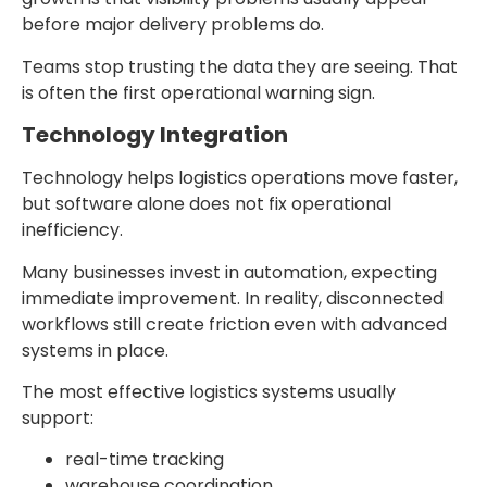
before major delivery problems do.
Teams stop trusting the data they are seeing. That
is often the first operational warning sign.
Technology Integration
Technology helps logistics operations move faster,
but software alone does not fix operational
inefficiency.
Many businesses invest in automation, expecting
immediate improvement. In reality, disconnected
workflows still create friction even with advanced
systems in place.
The most effective logistics systems usually
support:
real-time tracking
warehouse coordination