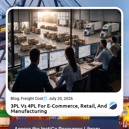
Blog
,
Freight Cost
July 20, 2026
3PL Vs 4PL For E-Commerce, Retail, And
Manufacturing
Access the InstiCo Resources Library