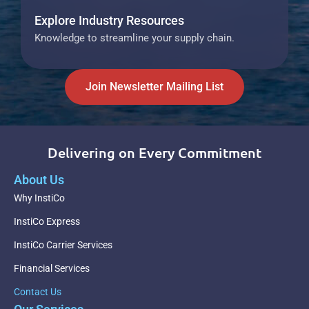
Explore Industry Resources
Knowledge to streamline your supply chain.
Join Newsletter Mailing List
Delivering on Every Commitment
About Us
Why InstiCo
InstiCo Express
InstiCo Carrier Services
Financial Services
Contact Us