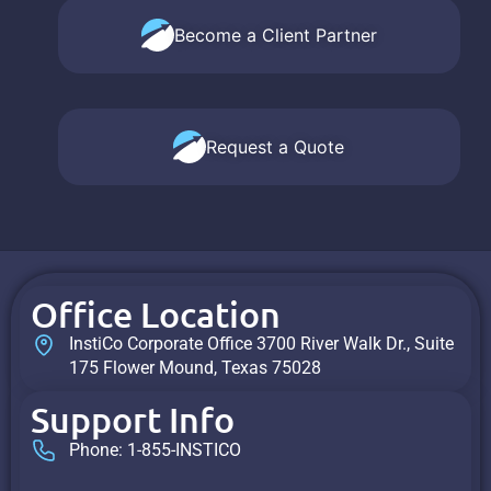
Become a Client Partner
Request a Quote
Office Location
InstiCo Corporate Office 3700 River Walk Dr., Suite
175 Flower Mound, Texas 75028
Support Info
Phone: 1-855-INSTICO