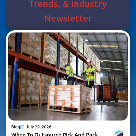
Trends, & Industry
Newsletter
Blog
July 29, 2026
When To Outsource Pick And Pack