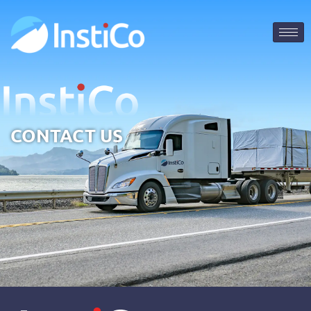
CONTACT US