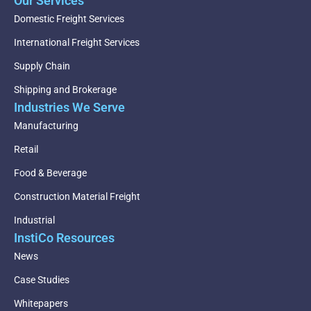
Our Services
Domestic Freight Services
International Freight Services
Supply Chain
Shipping and Brokerage
Industries We Serve
Manufacturing
Retail
Food & Beverage
Construction Material Freight
Industrial
InstiCo Resources
News
Case Studies
Whitepapers