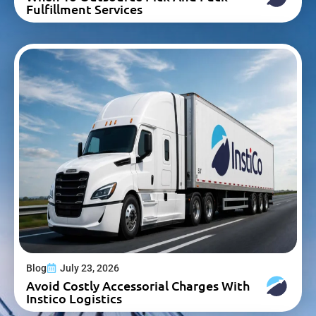
Fulfillment Services
Blog
July 23, 2026
Avoid Costly Accessorial Charges With
Instico Logistics