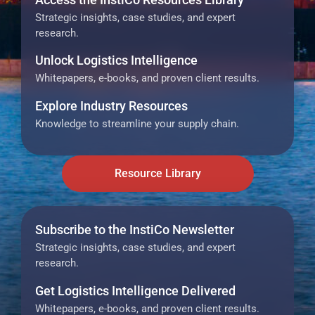
Strategic insights, case studies, and expert
research.
Unlock Logistics Intelligence
Whitepapers, e-books, and proven client results.
Explore Industry Resources
Knowledge to streamline your supply chain.
Resource Library
Subscribe to the InstiCo Newsletter
Strategic insights, case studies, and expert
research.
Get Logistics Intelligence Delivered
Whitepapers, e-books, and proven client results.