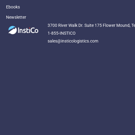
Ebooks
Newsletter
3700 River Walk Dr. Suite 175 Flower Mound, T
1-855-INSTICO
sales@insticologistics.com