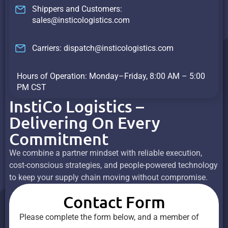
Shippers and Customers:
sales@insticologistics.com
Carriers: dispatch@insticologistics.com
Hours of Operation: Monday–Friday, 8:00 AM – 5:00
PM CST
InstiCo Logistics –
Delivering On Every
Commitment
We combine a partner mindset with reliable execution,
cost-conscious strategies, and people-powered technology
to keep your supply chain moving without compromise.
Contact Form
Please complete the form below, and a member of