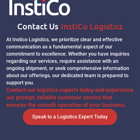
Contact Us
InstiCo Logistics
At Instico Logistics, we prioritize clear and effective
communication as a fundamental aspect of our
commitment to excellence. Whether you have inquiries
regarding our services, require assistance with an
ongoing shipment, or seek comprehensive information
about our offerings, our dedicated team is prepared to
support you.
Contact our logistics experts today and experience
our prompt, reliable customer service that
ensures the smooth operation of your business.
Speak to a Logistics Expert Today