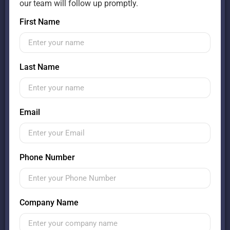
our team will follow up promptly.
First Name
Last Name
Email
Phone Number
Company Name