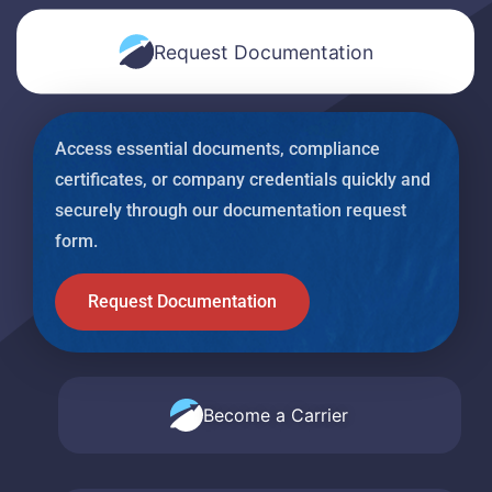
Request Documentation
Access essential documents, compliance
certificates, or company credentials quickly and
securely through our documentation request
form.
Request Documentation
Become a Carrier