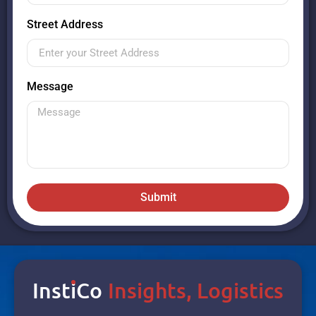
Street Address
Message
Submit
Inst
I
Co
Insights, Logistics