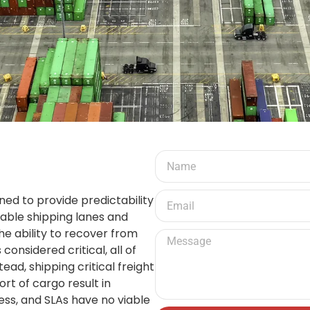
ed to provide predictability
able shipping lanes and
he ability to recover from
 considered critical, all of
ead, shipping critical freight
rt of cargo result in
ss, and SLAs have no viable