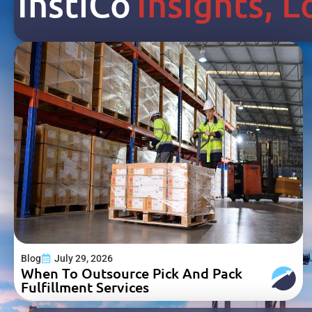
Inst
I
Co
Insights, 
Blog
July 29, 2026
When To Outsource Pick And Pack
Fulfillment Services