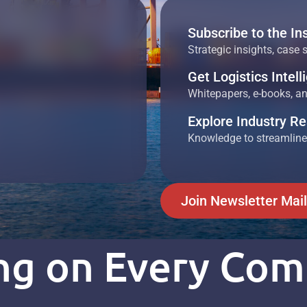
Subscribe to the In
Strategic insights, case 
Get Logistics Intel
Whitepapers, e-books, and
Explore Industry R
Knowledge to streamline
Join Newsletter Mail
ing on Every Co