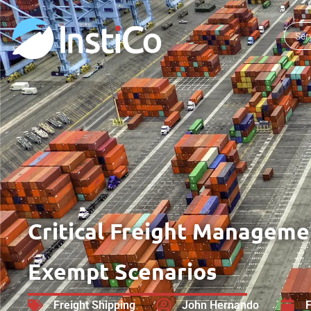
Ser
Critical Freight Managemen
Exempt Scenarios
Freight Shipping
John Hernando
F