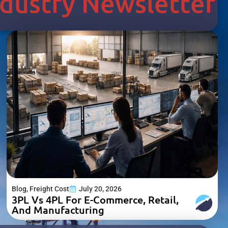
Industry Newsletter
Blog
,
Freight Cost
July 20, 2026
3PL Vs 4PL For E-Commerce, Retail,
And Manufacturing