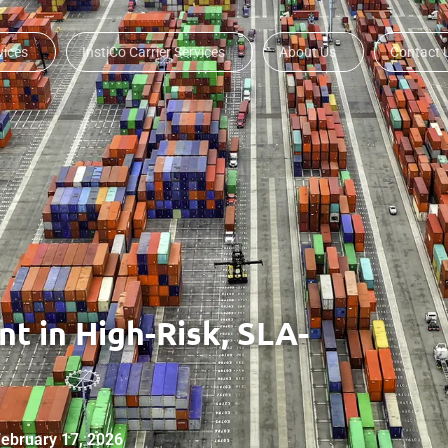
vices
InstiCo Carrier Services
About Us
Contact 
t in High-Risk, SLA-
ebruary 17, 2026