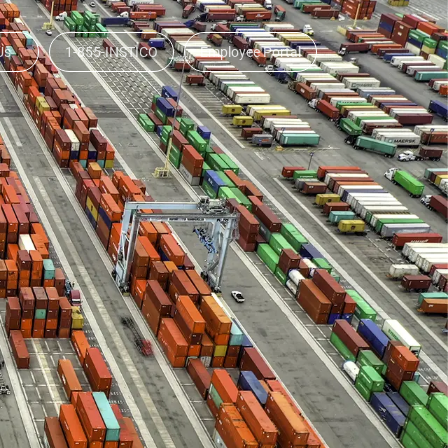
Us
1-855-INSTICO
Employee Portal