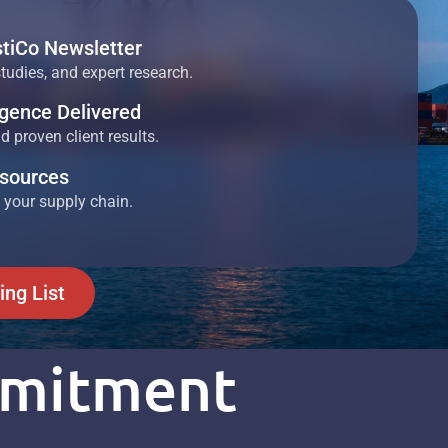
stiCo Newsletter
studies, and expert research.
ligence Delivered
 proven client results.
esources
 your supply chain.
ing List
mmitment