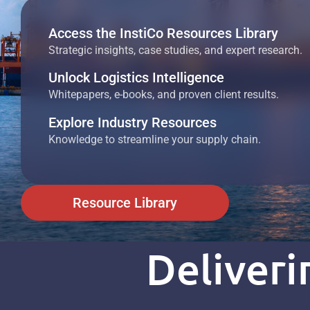
Access the InstiCo Resources Library
Strategic insights, case studies, and expert research.
Unlock Logistics Intelligence
Whitepapers, e-books, and proven client results.
Explore Industry Resources
Knowledge to streamline your supply chain.
Resource Library
Deliver