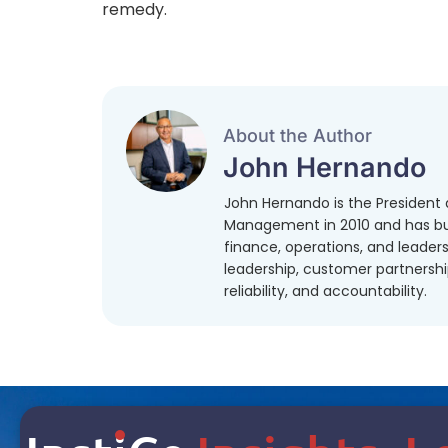
remedy.
About the Author
John Hernando
John Hernando is the President a
Management in 2010 and has bui
finance, operations, and leaders
leadership, customer partnershi
reliability, and accountability.