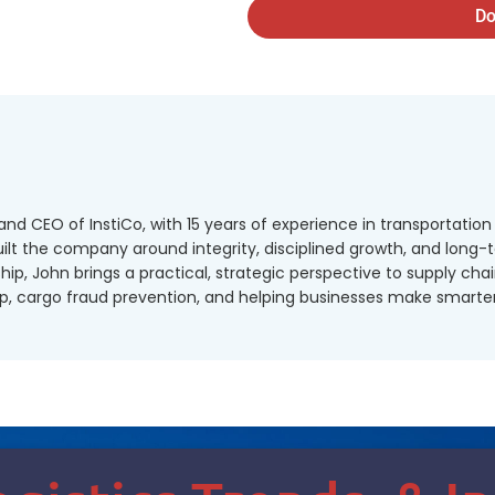
Do
nd CEO of InstiCo, with 15 years of experience in transportation 
lt the company around integrity, disciplined growth, and long-
hip, John brings a practical, strategic perspective to supply cha
p, cargo fraud prevention, and helping businesses make smarter l