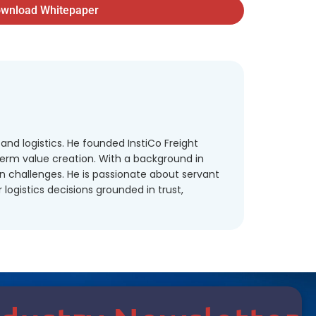
wnload Whitepaper
and logistics. He founded InstiCo Freight
term value creation. With a background in
in challenges. He is passionate about servant
ogistics decisions grounded in trust,