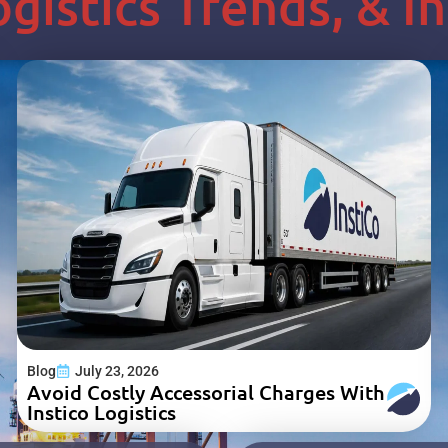
Logistics Trends, & 
Blog
July 23, 2026
Avoid Costly Accessorial Charges With
Instico Logistics