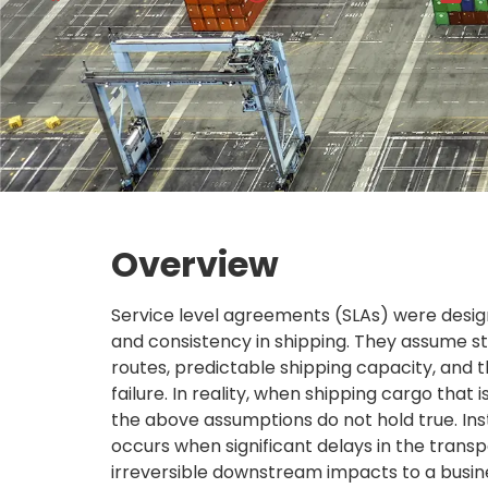
Overview
Service level agreements (SLAs) were design
and consistency in shipping. They assume st
routes, predictable shipping capacity, and t
failure. In reality, when shipping cargo that is
the above assumptions do not hold true. Inst
occurs when significant delays in the transpo
irreversible downstream impacts to a busine