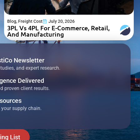
Blog
,
Freight Cost
July 20, 2026
3PL Vs 4PL For E-Commerce, Retail,
And Manufacturing
stiCo Newsletter
studies, and expert research.
ligence Delivered
 proven client results.
esources
 your supply chain.
ing List