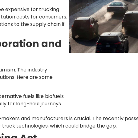
be expensive for trucking
rtation costs for consumers.
tions to the supply chain if
boration and
timism. The industry
utions. Here are some
rnative fuels like biofuels
lly for long-haul journeys
cymakers and manufacturers is crucial. The recently pass
truck technologies, which could bridge the gap.
ing Act