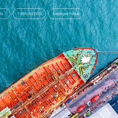
Us
1-855-INSTICO
Employee Portal