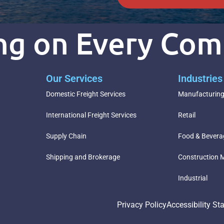
ing on Every Co
Our Services
Industrie
Domestic Freight Services
Manufacturin
International Freight Services
Retail
Supply Chain
Food & Bevera
Shipping and Brokerage
Construction M
Industrial
Privacy Policy
Accessibility St