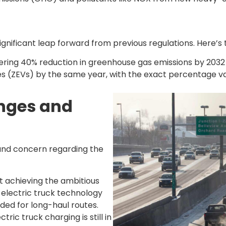
nificant leap forward from previous regulations. Here’s t
ing 40% reduction in greenhouse gas emissions by 2032 c
es (ZEVs) by the same year, with the exact percentage v
enges and
 and concern regarding the
t achieving the ambitious
 electric truck technology
ded for long-haul routes.
tric truck charging is still in