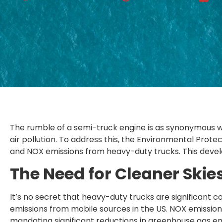
The rumble of a semi-truck engine is as synonymous w
air pollution. To address this, the Environmental Prot
and NOX emissions from heavy-duty trucks. This devel
The Need for Cleaner Skie
It’s no secret that heavy-duty trucks are significant c
emissions from mobile sources in the US. NOX emissions
mandating significant reductions in greenhouse gas e