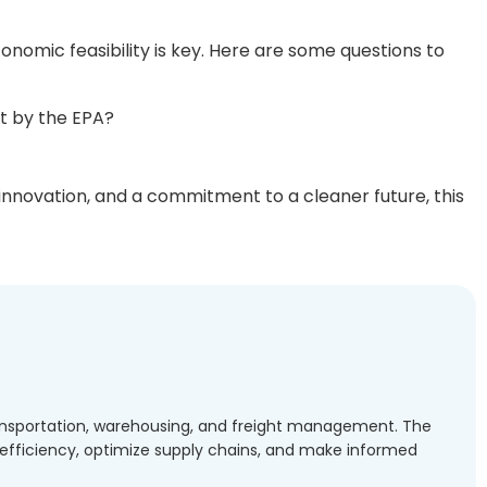
nomic feasibility is key. Here are some questions to
t by the EPA?
 innovation, and a commitment to a cleaner future, this
transportation, warehousing, and freight management. The
l efficiency, optimize supply chains, and make informed