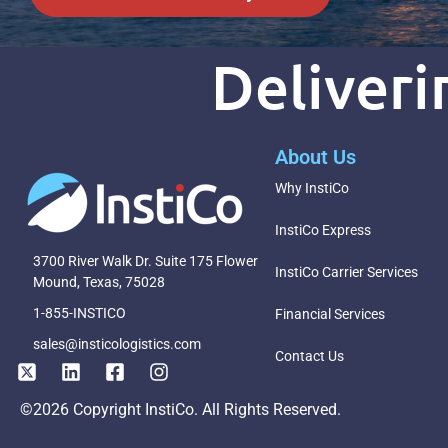
Deliver
About Us
Why InstiCo
InstiCo Express
3700 River Walk Dr. Suite 175 Flower
InstiCo Carrier Services
Mound, Texas, 75028
1-855-INSTICO
Financial Services
sales@insticologistics.com
Contact Us
©2026 Copyright InstiCo. All Rights Reserved.