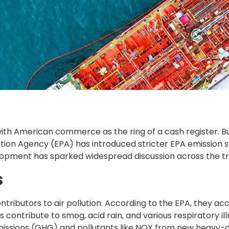
ith American commerce as the ring of a cash register. Bu
ection Agency (EPA) has introduced stricter EPA emission 
opment has sparked widespread discussion across the tru
s
ontributors to air pollution. According to the EPA, they a
 contribute to smog, acid rain, and various respiratory i
missions (GHG) and pollutants like NOX from new heavy-d