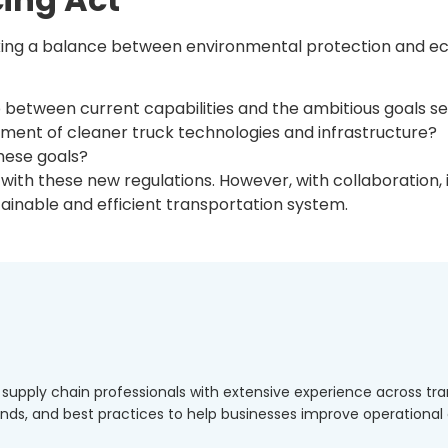
riking a balance between environmental protection and eco
etween current capabilities and the ambitious goals se
ent of cleaner truck technologies and infrastructure?
these goals?
b with these new regulations. However, with collaboration,
inable and efficient transportation system.
d supply chain professionals with extensive experience across 
rends, and best practices to help businesses improve operationa