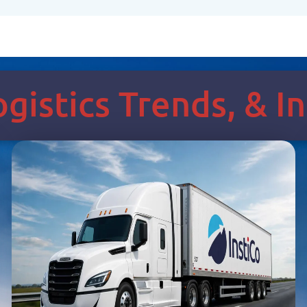
Logistics Trends, & 