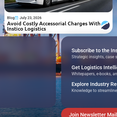
Blog
July 23, 2026
Avoid Costly Accessorial Charges With
Instico Logistics
Subscribe to the In
Strategic insights, case 
Get Logistics Intel
Whitepapers, e-books, and
Explore Industry R
Knowledge to streamline
Join Newsletter Mail