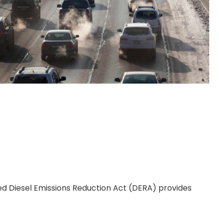
ed Diesel Emissions Reduction Act (DERA) provides