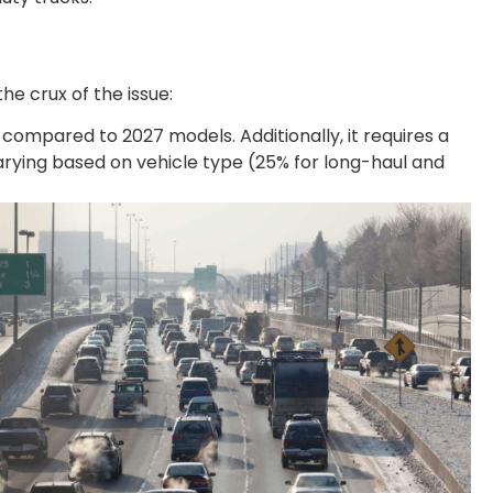
he crux of the issue:
ompared to 2027 models. Additionally, it requires a
arying based on vehicle type (25% for long-haul and