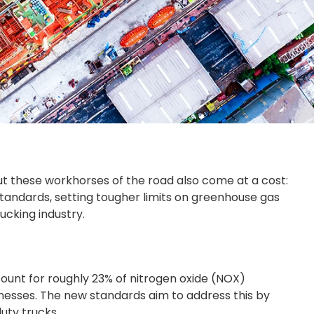
t these workhorses of the road also come at a cost:
standards, setting tougher limits on greenhouse gas
cking industry.
ccount for roughly 23% of nitrogen oxide (NOX)
llnesses. The new standards aim to address this by
uty trucks.