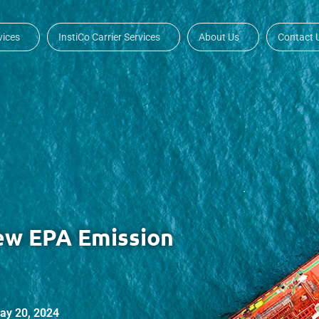
vices
InstiCo Carrier Services
About Us
Contact 
ew EPA Emission
ay 20, 2024