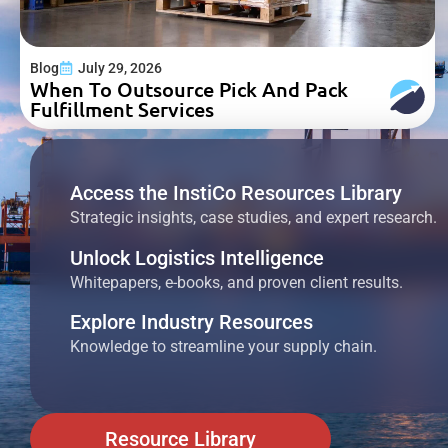
Blog
July 29, 2026
When To Outsource Pick And Pack
Fulfillment Services
Access the InstiCo Resources Library
Strategic insights, case studies, and expert research.
Unlock Logistics Intelligence
Whitepapers, e-books, and proven client results.
Explore Industry Resources
Knowledge to streamline your supply chain.
Resource Library