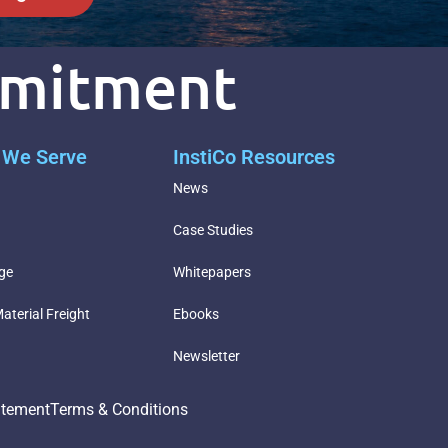
mmitment
s We Serve
InstiCo Resources
g
News
Case Studies
ge
Whitepapers
aterial Freight
Ebooks
Newsletter
atement
Terms & Conditions