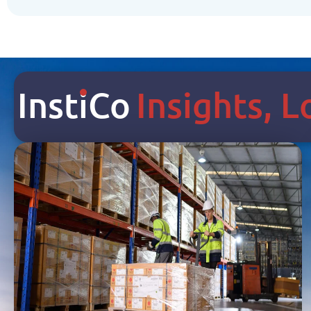
Inst
I
Co
Insights, 