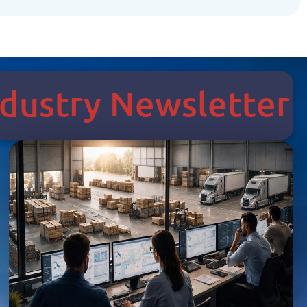
Industry Newsletter