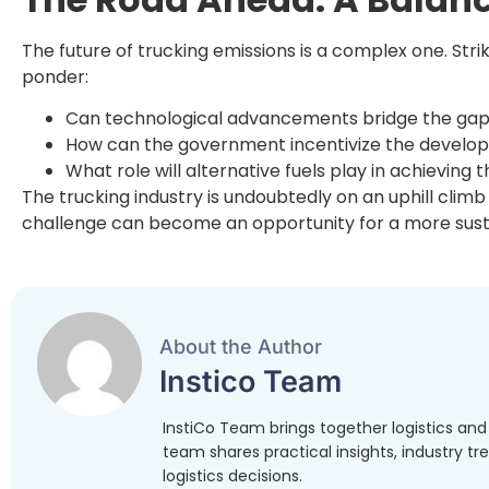
The future of trucking emissions is a complex one. St
ponder:
Can technological advancements bridge the gap b
How can the government incentivize the developm
What role will alternative fuels play in achieving 
The trucking industry is undoubtedly on an uphill clim
challenge can become an opportunity for a more susta
About the Author
Instico Team
InstiCo Team brings together logistics an
team shares practical insights, industry t
logistics decisions.