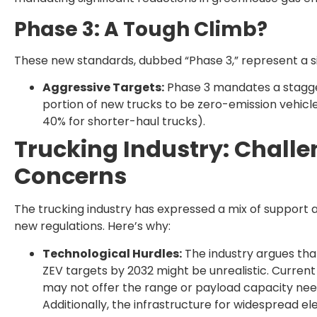
Phase 3: A Tough Climb?
These new standards, dubbed “Phase 3,” represent a sig
Aggressive Targets:
Phase 3 mandates a stagger
portion of new trucks to be zero-emission vehicl
40% for shorter-haul trucks).
Trucking Industry: Chall
Concerns
The trucking industry has expressed a mix of support
new regulations. Here’s why:
Technological Hurdles:
The industry argues tha
ZEV targets by 2032 might be unrealistic. Current
may not offer the range or payload capacity nee
Additionally, the infrastructure for widespread elec