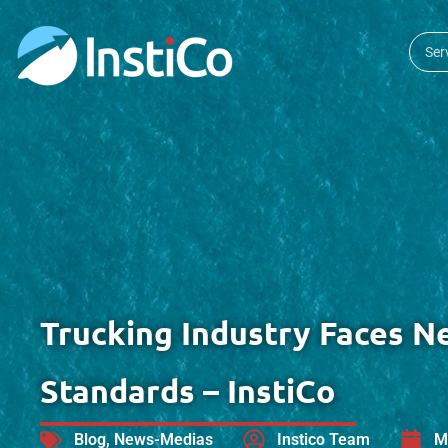
Ser
Trucking Industry Faces N
Standards – InstiCo
Blog
,
News-Medias
Instico Team
M