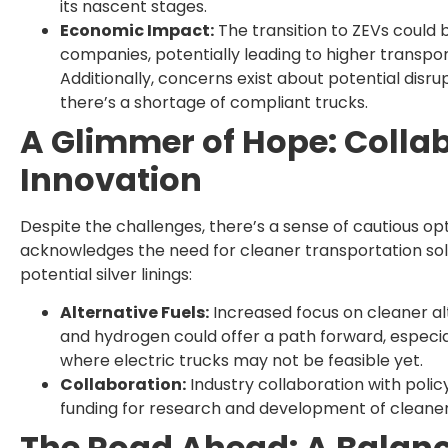
its nascent stages.
Economic Impact:
The transition to ZEVs could 
companies, potentially leading to higher transpo
Additionally, concerns exist about potential disrup
there’s a shortage of compliant trucks.
A Glimmer of Hope: Colla
Innovation
Despite the challenges, there’s a sense of cautious op
acknowledges the need for cleaner transportation sol
potential silver linings:
Alternative Fuels:
Increased focus on cleaner alte
and hydrogen could offer a path forward, especia
where electric trucks may not be feasible yet.
Collaboration:
Industry collaboration with poli
funding for research and development of cleaner 
The Road Ahead: A Balanc