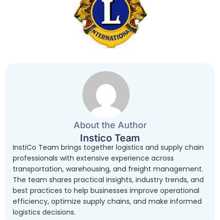
About the Author
Instico Team
InstiCo Team brings together logistics and supply chain
professionals with extensive experience across
transportation, warehousing, and freight management.
The team shares practical insights, industry trends, and
best practices to help businesses improve operational
efficiency, optimize supply chains, and make informed
logistics decisions.