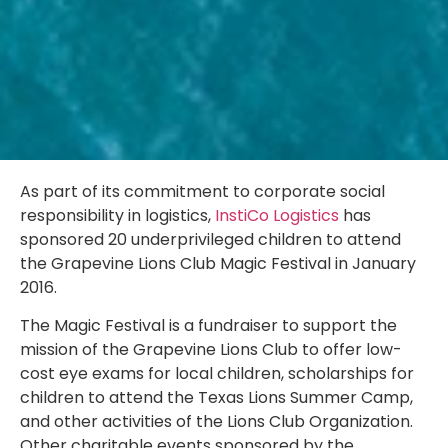
As part of its commitment to corporate social
responsibility in logistics,
InstiCo Logistics
has
sponsored 20 underprivileged children to attend
the Grapevine Lions Club Magic Festival in January
2016.
The Magic Festival is a fundraiser to support the
mission of the Grapevine Lions Club to offer low-
cost eye exams for local children, scholarships for
children to attend the Texas Lions Summer Camp,
and other activities of the Lions Club Organization.
Other charitable events sponsored by the