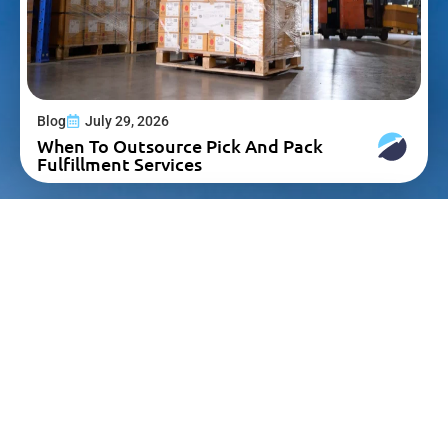
Blog
July 29, 2026
When To Outsource Pick And Pack
Fulfillment Services