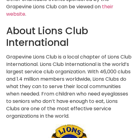
Grapevine Lions Club can be viewed on
their
website
.
About Lions Club
International
Grapevine Lions Club is a local chapter of Lions Club
International. Lions Club International is the world’s
largest service club organization. With 46,000 clubs
and 1.4 million members worldwide, Lions Clubs do
what they can to serve their local communities
when needed. From children who need eyeglasses
to seniors who don’t have enough to eat, Lions
Clubs are one of the most effective service
organizations in the world.