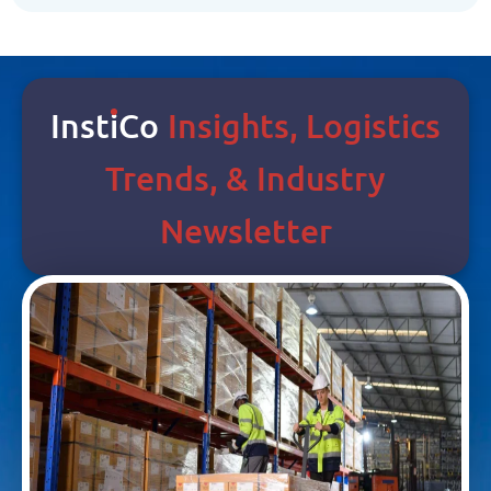
Inst
I
Co
Insights, Logistics
Trends, & Industry
Newsletter