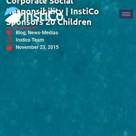
Corporate Social
Responsibility | InstiCo
Sponsors 20 Children
Blog
,
News-Medias
Instico Team
November 23, 2015