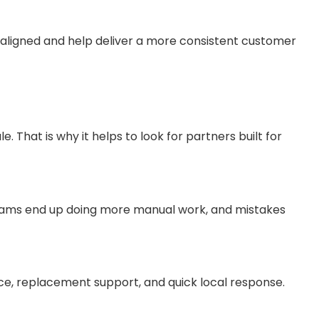
aligned and help deliver a more consistent customer
 That is why it helps to look for partners built for
 teams end up doing more manual work, and mistakes
ce, replacement support, and quick local response.