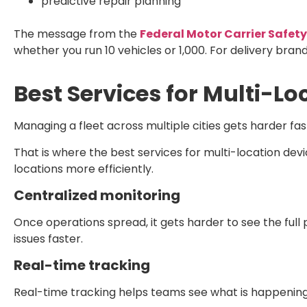
predictive repair planning
The message from the
Federal Motor Carrier Safet
whether you run 10 vehicles or 1,000. For delivery bran
Best Services for Multi-Lo
Managing a fleet across multiple cities gets harder fast
That is where the
best services for multi-location devi
locations more efficiently.
Centralized monitoring
Once operations spread, it gets harder to see the full
issues faster.
Real-time tracking
Real-time tracking helps teams see what is happening 