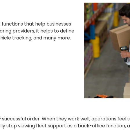
 functions that help businesses
ing providers, it helps to define
vehicle tracking, and many more.
ry successful order. When they work well, operations feel
lly stop viewing fleet support as a back-office function,