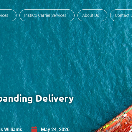
vices
InstiCo Carrier Services
About Us
Contact 
panding Delivery
is Williams
May 24, 2026