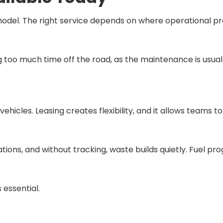
del. The right service depends on where operational pres
ing too much time off the road, as the maintenance is usu
icles. Leasing creates flexibility, and it allows teams 
rations, and without tracking, waste builds quietly. Fuel p
 essential.