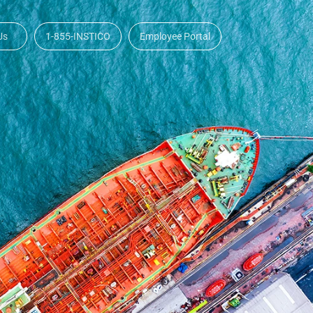
Us
1-855-INSTICO
Employee Portal