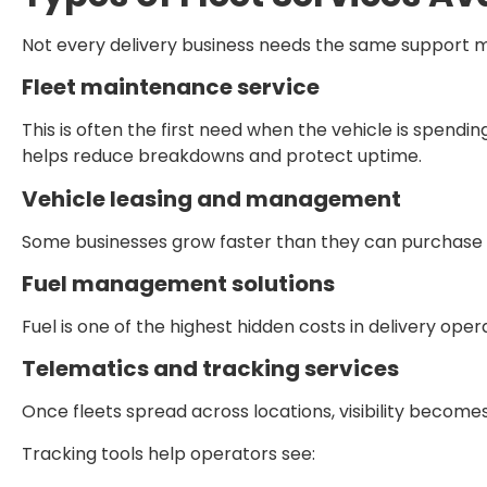
Not every delivery business needs the same support mo
Fleet maintenance service
This is often the first need when the vehicle is spend
helps reduce breakdowns and protect uptime.
Vehicle leasing and management
Some businesses grow faster than they can purchase veh
Fuel management solutions
Fuel is one of the highest hidden costs in delivery ope
Telematics and tracking services
Once fleets spread across locations, visibility becomes
Tracking tools help operators see: