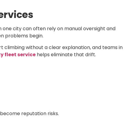
ervices
 one city can often rely on manual oversight and
hen problems begin.
art climbing without a clear explanation, and teams in
y fleet service
helps eliminate that drift.
 become reputation risks.