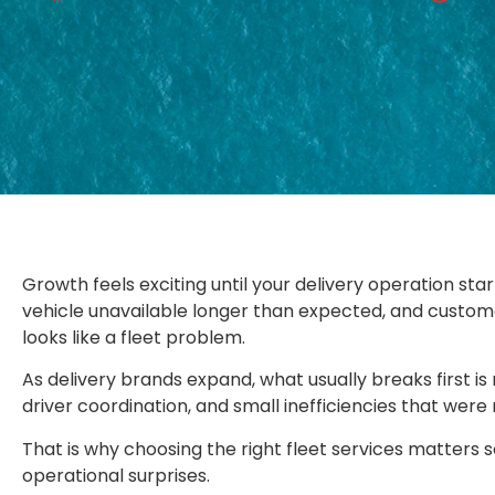
Growth feels exciting until your delivery operation star
vehicle unavailable longer than expected, and custom
looks like a fleet problem.
As delivery brands expand, what usually breaks first is
driver coordination, and small inefficiencies that we
That is why choosing the right fleet services matters s
operational surprises.