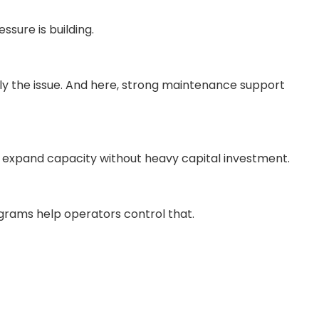
sure is building.
ally the issue. And here, strong maintenance support
to expand capacity without heavy capital investment.
rograms help operators control that.