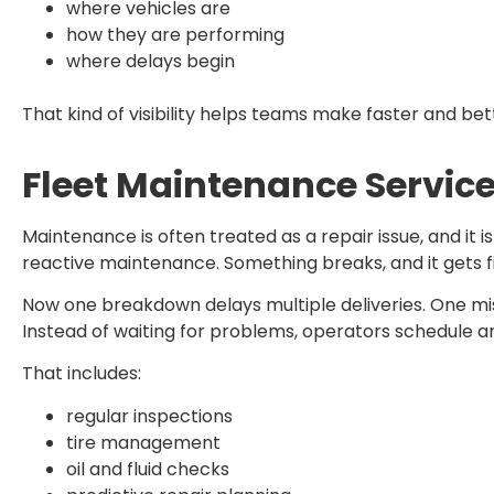
where vehicles are
how they are performing
where delays begin
That kind of visibility helps teams make faster and bet
Fleet Maintenance Servic
Maintenance is often treated as a repair issue, and it
reactive maintenance. Something breaks, and it gets f
Now one breakdown delays multiple deliveries. One mi
Instead of waiting for problems, operators schedule 
That includes:
regular inspections
tire management
oil and fluid checks