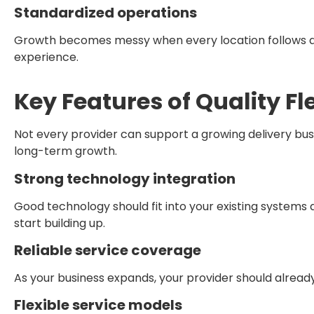
Standardized operations
Growth becomes messy when every location follows a 
experience.
Key Features of Quality Fl
Not every provider can support a growing delivery busin
long-term growth.
Strong technology integration
Good technology should fit into your existing system
start building up.
Reliable service coverage
As your business expands, your provider should alread
Flexible service models