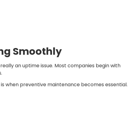
ing Smoothly
s really an uptime issue. Most companies begin with
s.
is is when preventive maintenance becomes essential.