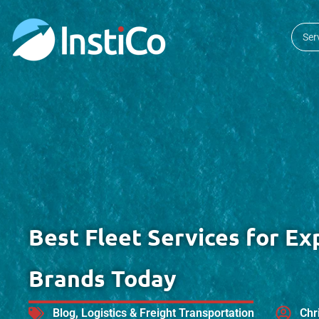
Ser
Best Fleet Services for Ex
Brands Today
Blog
,
Logistics & Freight Transportation
Chr