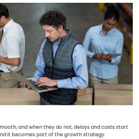
 smooth, and when they do not, delays and costs start
 and it becomes part of the growth strategy.