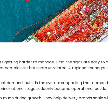
ts getting harder to manage. First, the signs are easy to 
er complaints that seem unrelated. A regional manager i
 not demand, but it is the system supporting that demand. 
re minor at one stage suddenly become operational bottle
o much during growth. They help delivery brands scale wit