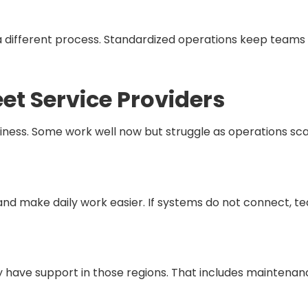
different process. Standardized operations keep teams 
eet Service Providers
ess. Some work well now but struggle as operations scale.
s and make daily work easier. If systems do not connect,
y have support in those regions. That includes maintenan