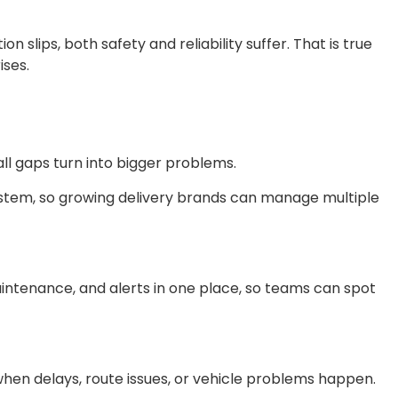
on slips, both safety and reliability suffer. That is true
ises.
all gaps turn into bigger problems.
ystem, so growing delivery brands can manage multiple
maintenance, and alerts in one place, so teams can spot
when delays, route issues, or vehicle problems happen.