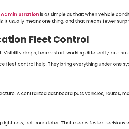
y Administration
is as simple as that: when vehicle conditi
ds, it usually means one thing, and that means fewer surpr
cation Fleet Control
. Visibility drops, teams start working differently, and sm
ce fleet control
help. They bring everything under one s
 picture. A centralized dashboard puts vehicles, routes, 
right now, not hours later. That means faster decisions 