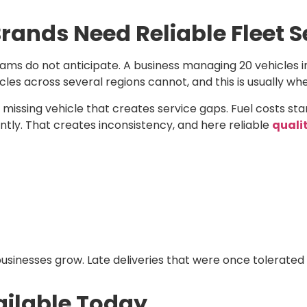
ands Need Reliable Fleet S
ms do not anticipate. A business managing 20 vehicles in
cles across several regions cannot, and this is usually w
a missing vehicle that creates service gaps. Fuel costs st
ently. That creates inconsistency, and here reliable
qualit
sinesses grow. Late deliveries that were once tolerated
vailable Today