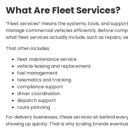
What Are Fleet Services?
“Fleet services” means the systems, tools, and support
manage commercial vehicles efficiently. Before compar
what fleet services actually include, such as repairs, 
That often includes:
fleet maintenance service
vehicle leasing and replacement
fuel management
telematics and tracking
compliance support
driver coordination
dispatch support
route planning
For delivery businesses, these services sit behind eve
showing up quickly. That is why scaling brands eventua