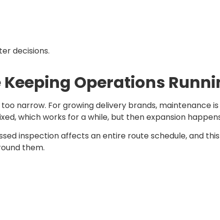
ter decisions.
e Keeping Operations Runn
 is too narrow. For growing delivery brands, maintenance i
ixed, which works for a while, but then expansion happen
ssed inspection affects an entire route schedule, and th
around them.