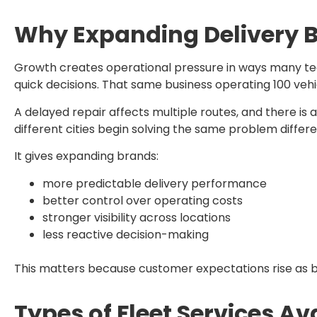
Why Expanding Delivery Br
Growth creates operational pressure in ways many tea
quick decisions. That same business operating 100 vehi
A delayed repair affects multiple routes, and there is 
different cities begin solving the same problem differ
It gives expanding brands:
more predictable delivery performance
better control over operating costs
stronger visibility across locations
less reactive decision-making
This matters because customer expectations rise as bu
Types of Fleet Services A