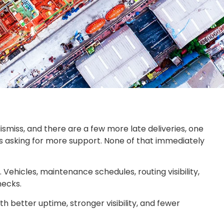
dismiss, and there are a few more late deliveries, one
s asking for more support. None of that immediately
Vehicles, maintenance schedules, routing visibility,
necks.
h better uptime, stronger visibility, and fewer