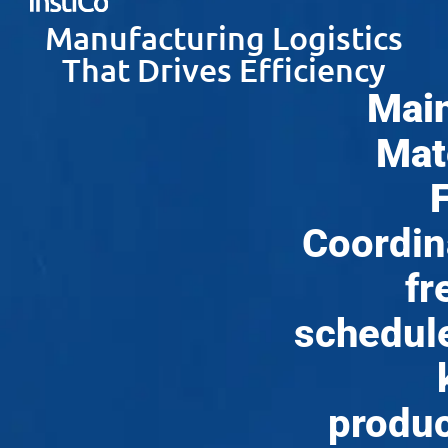
Manufacturing Logistics
That Drives Efficiency
Main
Mat
Coordin
fr
schedul
produc