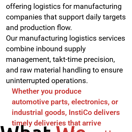
offering logistics for manufacturing
companies that support daily targets
and production flow.
Our manufacturing logistics services
combine inbound supply
management, takt-time precision,
and raw material handling to ensure
uninterrupted operations.
Whether you produce
automotive parts, electronics, or
industrial goods, InstiCo delivers
timely deliveries that arrive