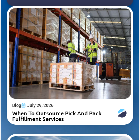
Blog
July 29, 2026
When To Outsource Pick And Pack
Fulfillment Services