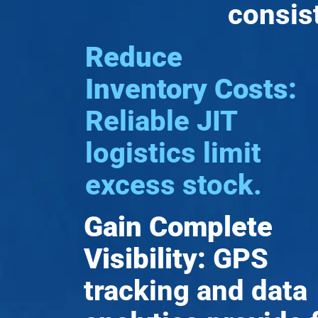
consis
Reduce
Inventory Costs:
Reliable JIT
logistics limit
excess stock.
Gain Complete
Visibility:
GPS
tracking and data