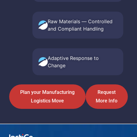
Raw Materials — Controlled
and Compliant Handling
Adaptive Response to
Change
Plan your Manufacturing
Request
Logistics Move
More Info