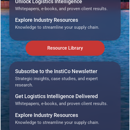
Unlock Logistics Intelligence
Whitepapers, e-books, and proven client results.
Explore Industry Resources
Knowledge to streamline your supply chain.
Resource Library
Subscribe to the InstiCo Newsletter
Strategic insights, case studies, and expert
research.
Get Logistics Intelligence Delivered
Whitepapers, e-books, and proven client results.
Explore Industry Resources
Knowledge to streamline your supply chain.