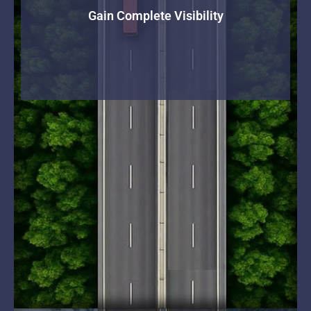
Gain Complete Visibility