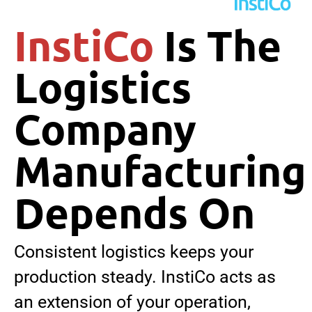
InstiCo
Is The
Logistics
Company
Manufacturing
Depends On
Consistent logistics keeps your
production steady. InstiCo acts as
an extension of your operation,