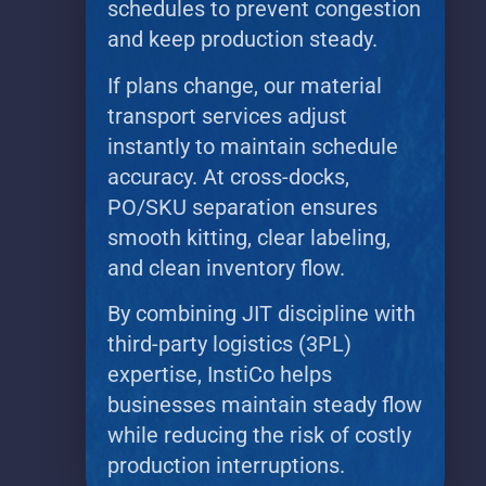
schedules to prevent congestion
and keep production steady.
If plans change, our material
transport services adjust
instantly to maintain schedule
accuracy. At cross-docks,
PO/SKU separation ensures
smooth kitting, clear labeling,
and clean inventory flow.
By combining JIT discipline with
third-party logistics (3PL)
expertise, InstiCo helps
businesses maintain steady flow
while reducing the risk of costly
production interruptions.