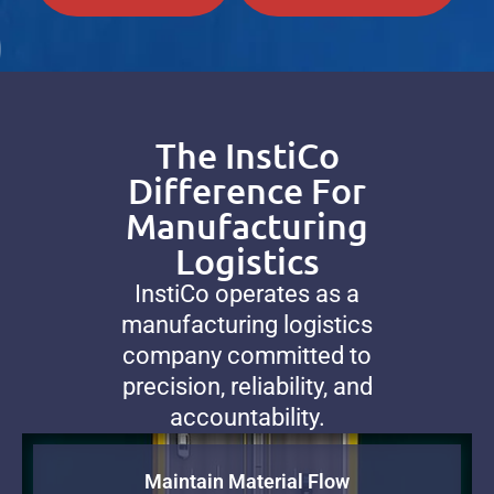
The InstiCo
Difference For
Manufacturing
Logistics
InstiCo operates as a
manufacturing logistics
company committed to
precision, reliability, and
accountability.
Maintain Material Flow