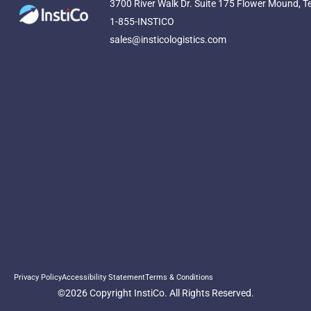
3700 River Walk Dr. Suite 175 Flower Mound, T
1-855-INSTICO
sales@insticologistics.com
Privacy Policy
Accessibility Statement
Terms & Conditions
©2026 Copyright InstiCo. All Rights Reserved.