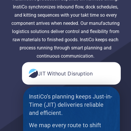
InstiCo synchronizes inbound flow, dock schedules,
and kitting sequences with your takt time so every
component arrives when needed. Our manufacturing
logistics solutions deliver control and flexibility from
raw materials to finished goods. InstiCo keeps each
process running through smart planning and
continuous communication.
JIT Without Disruption
InstiCo’s planning keeps Just-in-
Time (JIT) deliveries reliable
and efficient.
We map every route to shift