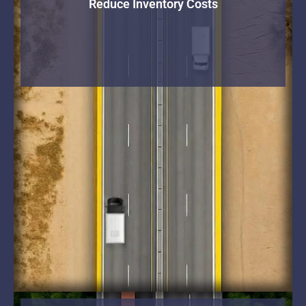
Reduce Inventory Costs