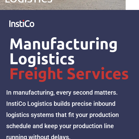
Manufacturing
Logistics
Freight Services
In manufacturing, every second matters.
InstiCo Logistics builds precise inbound
logistics systems that fit your production
schedule and keep your production line
running without delays.