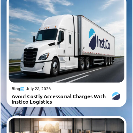
Blog
July 23, 2026
Avoid Costly Accessorial Charges With
Instico Logistics