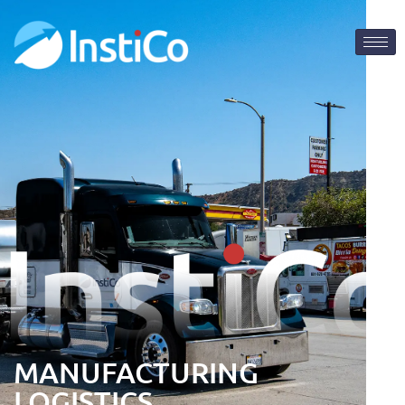
MANUFACTURING
LOGISTICS