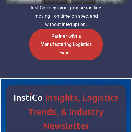
InstiCo keeps your production line
moving—on time, on spec, and
without interruption.
Partner with a
Manufacturing Logistics
Expert
Inst
I
Co
Insights, Logistics
Trends, & Industry
Newsletter