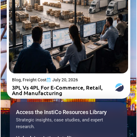
Blog
,
Freight Cost
July 20, 2026
3PL Vs 4PL For E-Commerce, Retail,
And Manufacturing
Access the InstiCo Resources Library
Strategic insights, case studies, and expert
research.