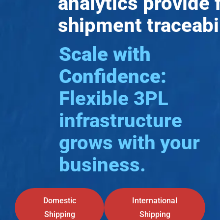
analytics provide f
shipment traceabil
Scale with
Confidence:
Flexible 3PL
infrastructure
grows with your
business.
Domestic
International
Shipping
Shipping