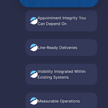
Appointment Integrity You
Can Depend On
Line-Ready Deliveries
Visibility Integrated Within
Existing Systems
Measurable Operations