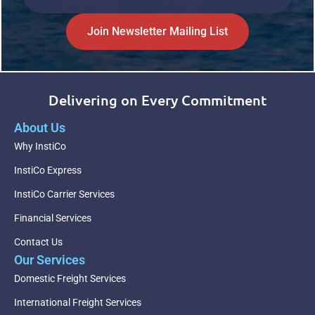
Join Newsletter Mailing List
Delivering on Every Commitment
About Us
Why InstiCo
InstiCo Express
InstiCo Carrier Services
Financial Services
Contact Us
Our Services
Domestic Freight Services
International Freight Services