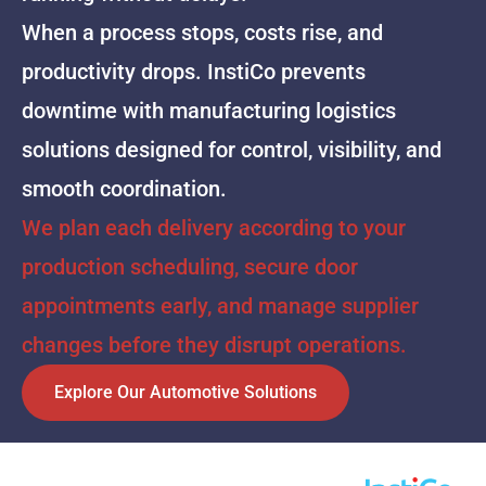
When a process stops, costs rise, and
productivity drops. InstiCo prevents
downtime with manufacturing logistics
solutions designed for control, visibility, and
smooth coordination.
We plan each delivery according to your
production scheduling, secure door
appointments early, and manage supplier
changes before they disrupt operations.
Explore Our Automotive Solutions