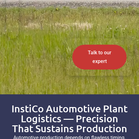
Talk to our
expert
InstiCo Automotive Plant
Logistics — Precision
That Sustains Production
Automotive production depends on flawless timing.