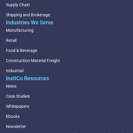
Supply Chain
Shipping and Brokerage
Industries We Serve
Manufacturing
Retail
Food & Beverage
Construction Material Freight
Industrial
InstiCo Resources
News
Case Studies
Whitepapers
Ebooks
Newsletter