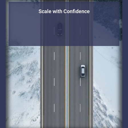
Scale with Confidence