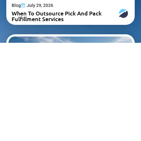
Blog
July 29, 2026
When To Outsource Pick And Pack
Fulfillment Services
Blog
July 23, 2026