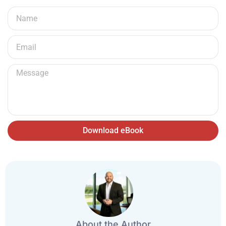
Download eBook
About the Author