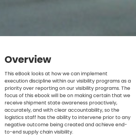
Overview
This eBook looks at how we can implement
execution discipline within our visibility programs as a
priority over reporting on our visibility programs. The
focus of this ebook will be on making certain that we
receive shipment state awareness proactively,
accurately, and with clear accountability, so the
logistics staff has the ability to intervene prior to any
negative outcome being created and achieve
end-
to-end supply chain visibility.