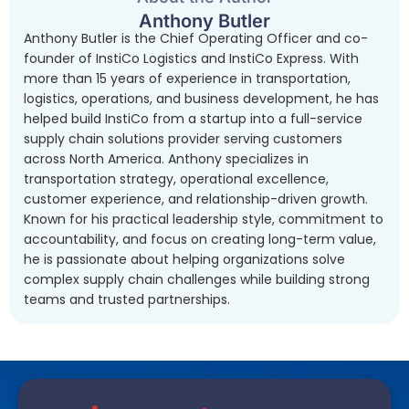
Anthony Butler
Anthony Butler is the Chief Operating Officer and co-
founder of InstiCo Logistics and InstiCo Express. With
more than 15 years of experience in transportation,
logistics, operations, and business development, he has
helped build InstiCo from a startup into a full-service
supply chain solutions provider serving customers
across North America. Anthony specializes in
transportation strategy, operational excellence,
customer experience, and relationship-driven growth.
Known for his practical leadership style, commitment to
accountability, and focus on creating long-term value,
he is passionate about helping organizations solve
complex supply chain challenges while building strong
teams and trusted partnerships.