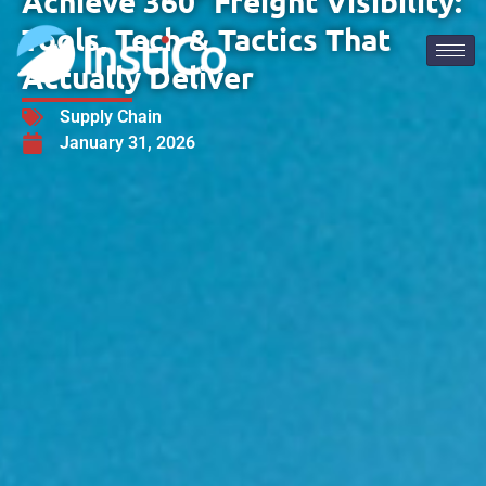
Achieve 360° Freight Visibility:
Tools, Tech & Tactics That
Actually Deliver
Supply Chain
January 31, 2026