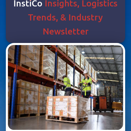
Inst
I
Co
Insights, Logistics
Trends, & Industry
Newsletter